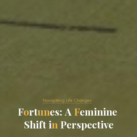
Navigating Life Changes
F
o
r
t
u
n
e
s
:
A
F
e
m
i
n
i
n
e
S
h
i
f
t
i
n
P
e
r
s
p
e
c
t
i
v
e