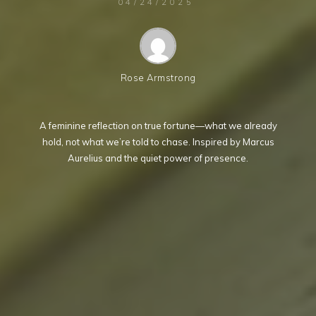
04/24/2025
Rose Armstrong
A feminine reflection on true fortune—what we already
hold, not what we’re told to chase. Inspired by Marcus
Aurelius and the quiet power of presence.