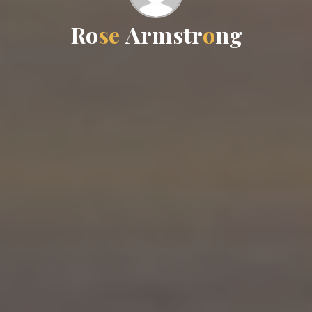
R
o
s
e
A
r
m
m
s
t
r
r
o
n
g
g