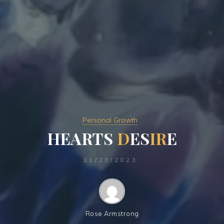
Personal Growth
H
E
A
R
T
S
D
E
S
I
R
E
11/20/2023
Rose Armstrong