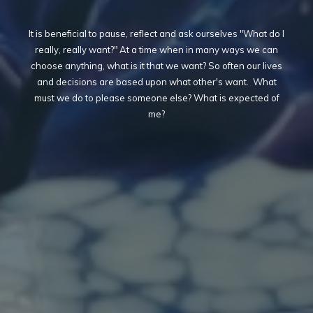
It is beneficial to pause, reflect and ask ourselves "What do I
really, really want?" At a time when in many ways we can
choose anything, what is it that we want? So often our lives
and decisions are based upon what other's want. What
must we do to please someone else? What is expected of
me?