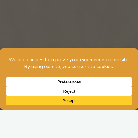
The amount of sunshine is decreasing here is the Northern
Hemisphere. We are coming into a new season. The season
of winter can affect us in many external ways. As I write this, I