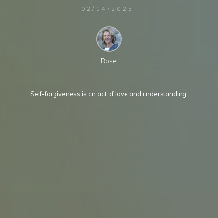
02/14/2023
Rose
Self-forgiveness is an act of love and understanding.