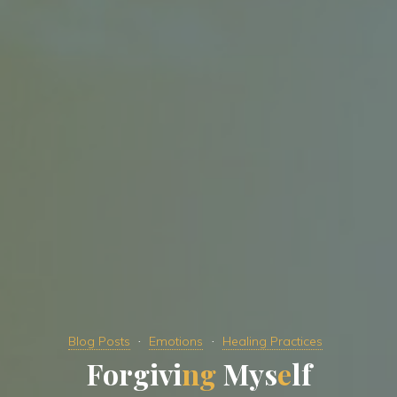
Blog Posts
Emotions
Healing Practices
F
o
r
g
i
v
i
n
g
M
y
s
e
l
f