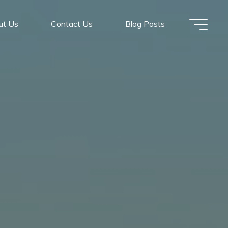
ut Us
Contact Us
Blog Posts