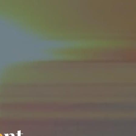
e
n
t
n