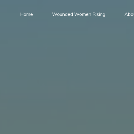
Home
Wounded Women Rising
Abo