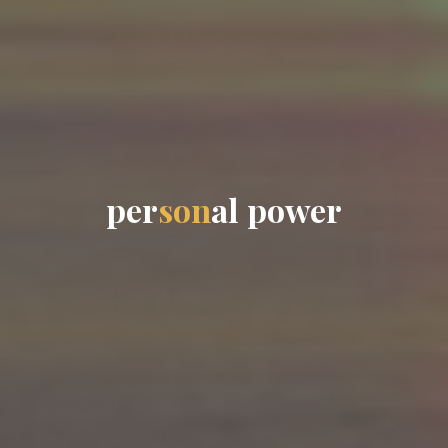
p
e
r
s
o
n
a
l
p
o
w
e
r