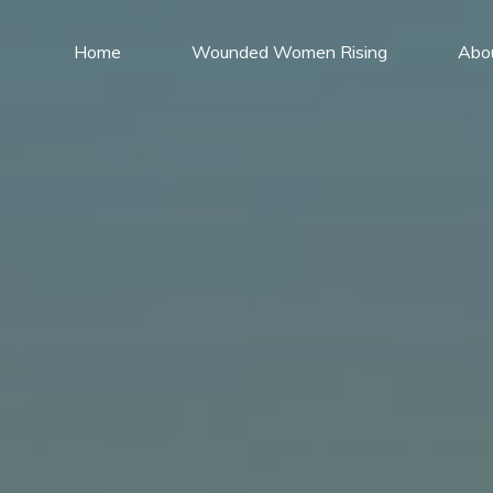
Home
Wounded Women Rising
Abo