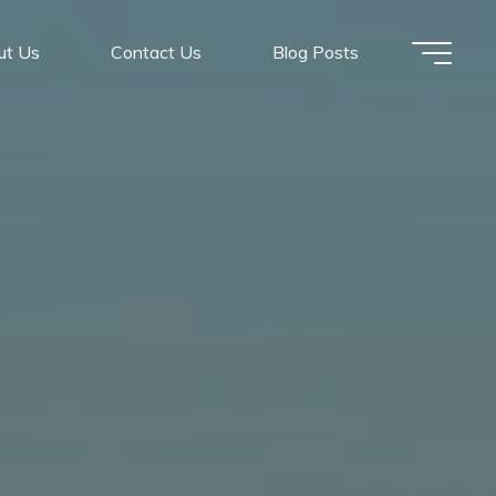
ut Us
Contact Us
Blog Posts