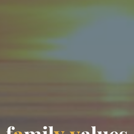
f
a
m
i
l
y
v
a
l
u
e
s