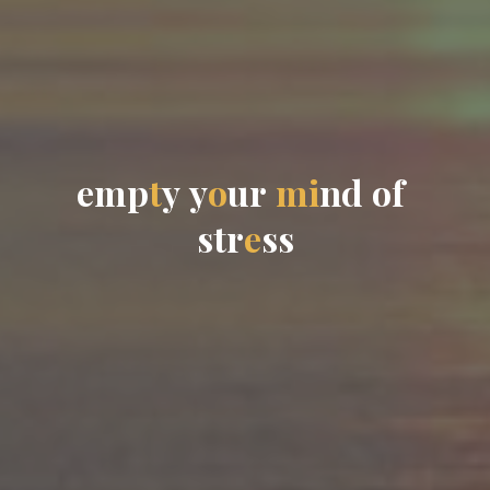
e
m
p
t
y
y
o
u
r
m
i
n
d
o
f
s
t
r
e
s
s