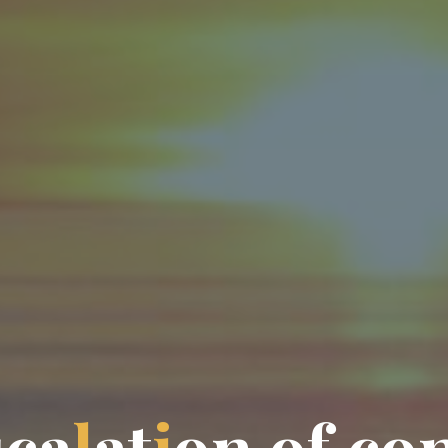
s
c
a
l
a
t
i
o
n
o
f
c
o