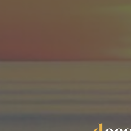
d
e
e