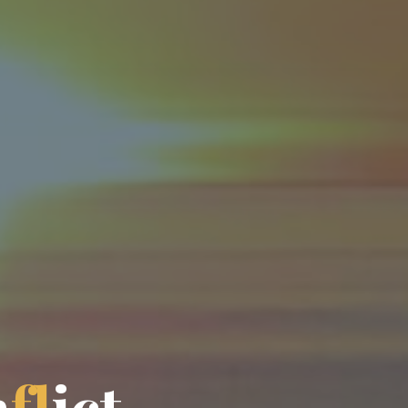
n
f
l
i
c
t