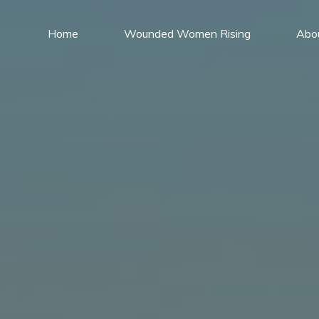
Home
Wounded Women Rising
Abo