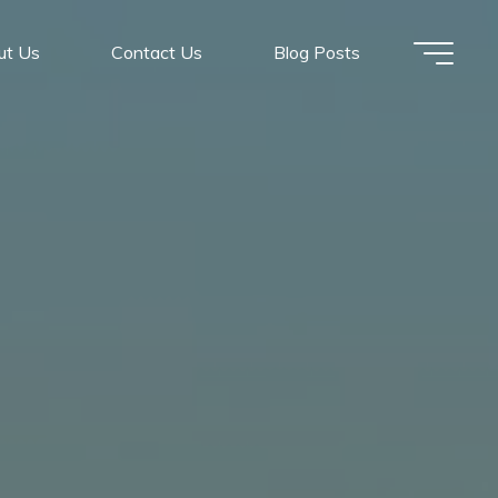
ut Us
Contact Us
Blog Posts