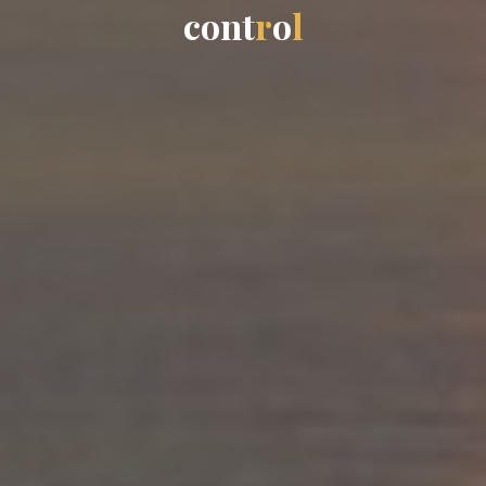
c
o
n
t
r
o
l