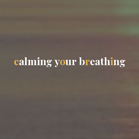
c
a
l
m
i
n
g
y
o
u
r
b
r
e
a
t
h
i
n
g