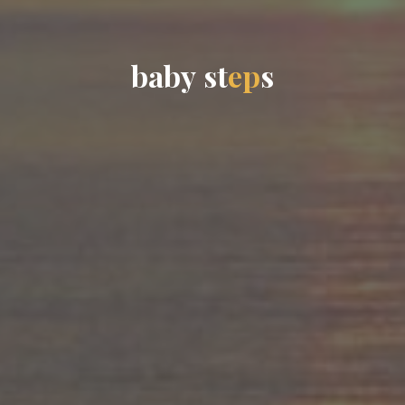
b
a
b
y
s
t
e
p
s