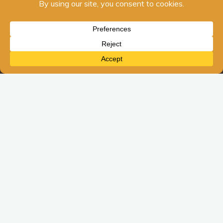
Blog Posts
Navigating Life Changes